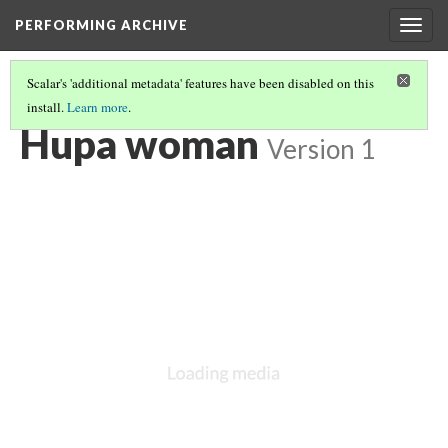
PERFORMING ARCHIVE
Togg
navig
Scalar's 'additional metadata' features have been disabled on this
install.
Learn more
.
VOL. 13 ILLUSTRATIONS
(3/75)
Hupa woman
Version 1