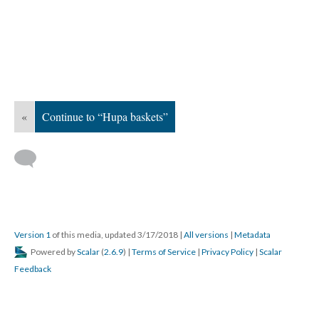
«
Continue to “Hupa baskets”
Version 1
of this media, updated 3/17/2018
|
All versions
|
Metadata
Powered by
Scalar
(
2.6.9
) |
Terms of Service
|
Privacy Policy
|
Scalar
Feedback