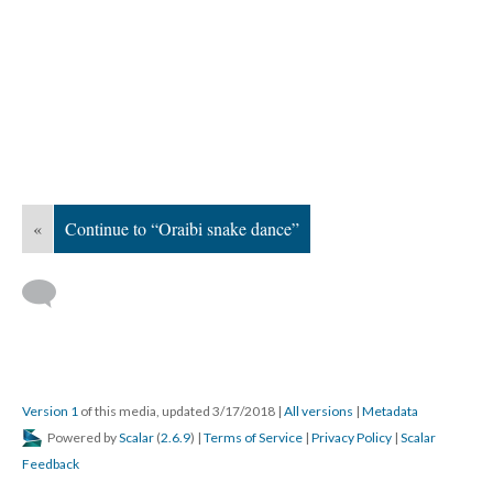
«
Continue to “Oraibi snake dance”
Version 1
of this media, updated 3/17/2018
|
All versions
|
Metadata
Powered by
Scalar
(
2.6.9
) |
Terms of Service
|
Privacy Policy
|
Scalar
Feedback