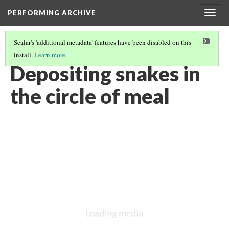
PERFORMING ARCHIVE
Togg
navig
Scalar's 'additional metadata' features have been disabled on this
install.
Learn more
.
VOL. 12 ILLUSTRATIONS
(60/75)
Depositing snakes in
the circle of meal