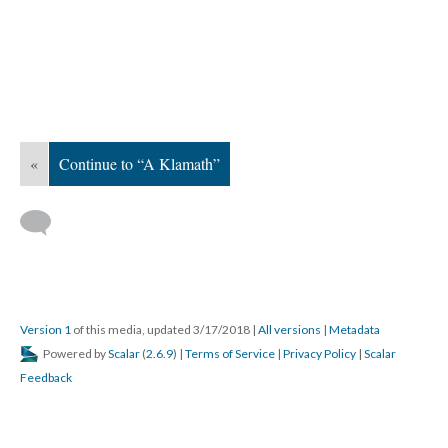
«
Continue to “A Klamath”
Version 1
of this media, updated 3/17/2018
|
All versions
|
Metadata
Powered by
Scalar
(
2.6.9
) |
Terms of Service
|
Privacy Policy
|
Scalar
Feedback