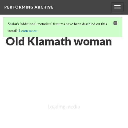
PERFORMING ARCHIVE
Togg
navig
Scalar's 'additional metadata' features have been disabled on this
install.
Learn more
.
KLAMATH
(2/33)
Old Klamath woman