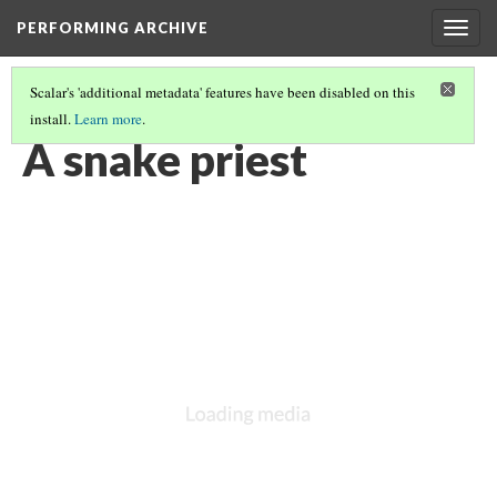
PERFORMING ARCHIVE
Togg
navig
Scalar's 'additional metadata' features have been disabled on this
install.
Learn more
.
VOL. 12 ILLUSTRATIONS
(47/75)
A snake priest