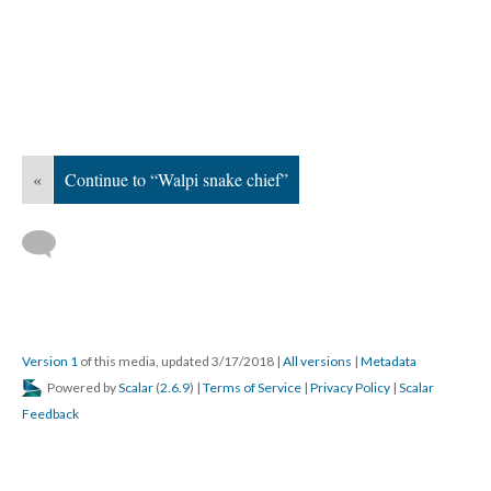
«
Continue to “Walpi snake chief”
Version 1
of this media, updated 3/17/2018
|
All versions
|
Metadata
Powered by
Scalar
(
2.6.9
) |
Terms of Service
|
Privacy Policy
|
Scalar
Feedback