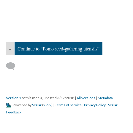
«
Continue to “Pomo seed-gathering utensils”
Version 1
of this media, updated 3/17/2018
|
All versions
|
Metadata
Powered by
Scalar
(
2.6.9
) |
Terms of Service
|
Privacy Policy
|
Scalar
Feedback