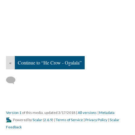
«
Continue to “He Crow - Ogalala”
Version 1
of this media, updated 3/17/2018
|
All versions
|
Metadata
Powered by
Scalar
(
2.6.9
) |
Terms of Service
|
Privacy Policy
|
Scalar
Feedback