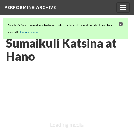
PERFORMING ARCHIVE
Togg
navig
Scalar's 'additional metadata' features have been disabled on this
install.
Learn more
.
ATSINA
(44/53)
Sumaikuli Katsina at
Hano