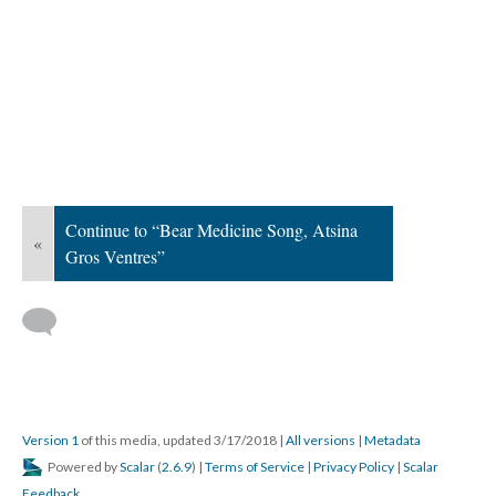
Continue to “Bear Medicine Song, Atsina
«
Gros Ventres”
Version 1
of this media, updated 3/17/2018
|
All versions
|
Metadata
Powered by
Scalar
(
2.6.9
) |
Terms of Service
|
Privacy Policy
|
Scalar
Feedback