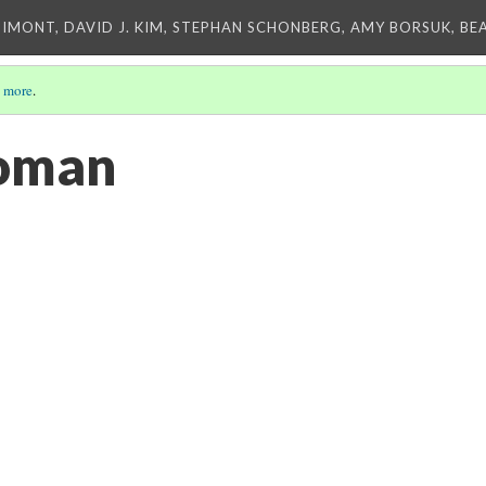
IMONT, DAVID J. KIM, STEPHAN SCHONBERG, AMY BORSUK, BE
 more
.
oman