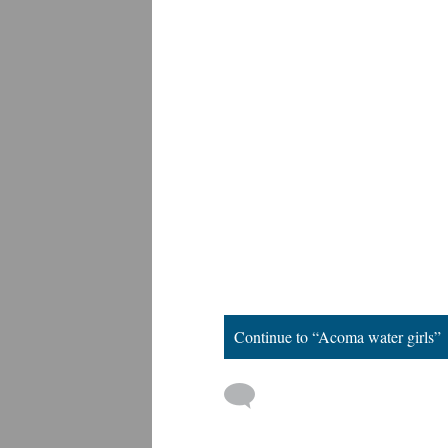
Continue to “Acoma water girls”