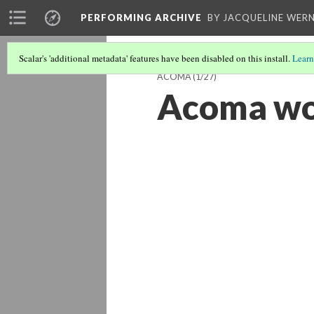
PERFORMING ARCHIVE
BY JACQUELINE WERN
Scalar's 'additional metadata' features have been disabled on this install.
Learn
ACOMA
(1/27)
Acoma w