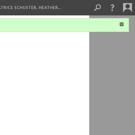
ATRICE SCHUSTER, HEATHER…