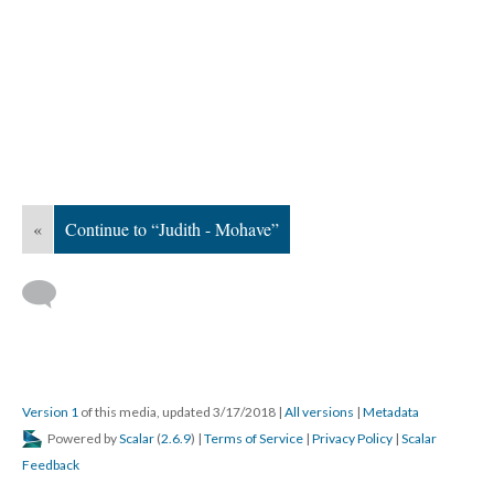
«
Continue to “Judith - Mohave”
Version 1
of this media, updated 3/17/2018
|
All versions
|
Metadata
Powered by
Scalar
(
2.6.9
) |
Terms of Service
|
Privacy Policy
|
Scalar
Feedback