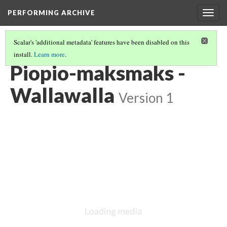
PERFORMING ARCHIVE
Togg
navig
Scalar's 'additional metadata' features have been disabled on this
install.
Learn more
.
WALLA WALLA
(1/2)
Piopio-maksmaks -
Wallawalla
Version 1