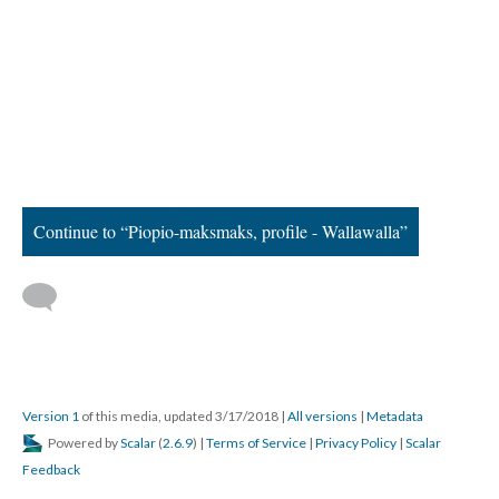
Continue to “Piopio-maksmaks, profile - Wallawalla”
Version 1
of this media, updated 3/17/2018
|
All versions
|
Metadata
Powered by
Scalar
(
2.6.9
) |
Terms of Service
|
Privacy Policy
|
Scalar
Feedback