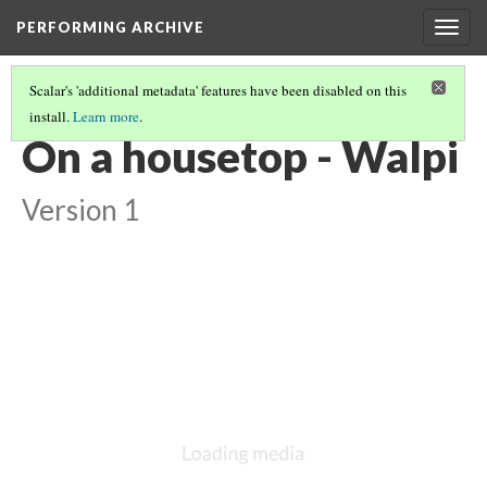
PERFORMING ARCHIVE
Togg
navig
Scalar's 'additional metadata' features have been disabled on this
install.
Learn more
.
VOL. 12 ILLUSTRATIONS
(12/75)
On a housetop - Walpi
Version 1