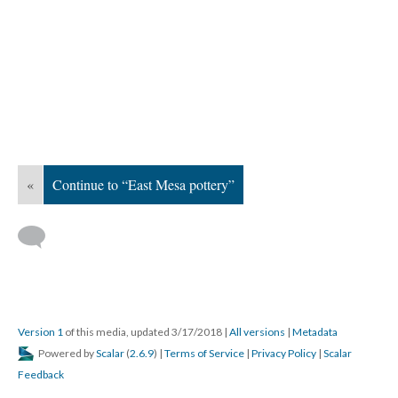
«
Continue to “East Mesa pottery”
Version 1
of this media, updated 3/17/2018
|
All versions
|
Metadata
Powered by
Scalar
(
2.6.9
) |
Terms of Service
|
Privacy Policy
|
Scalar
Feedback