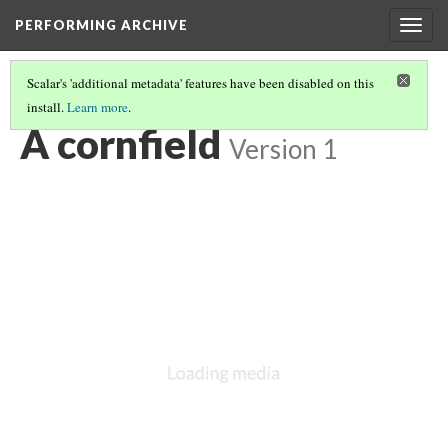
PERFORMING ARCHIVE
Togg
navig
Scalar's 'additional metadata' features have been disabled on this
install.
Learn more
.
VOL. 12 ILLUSTRATIONS
(20/75)
A cornfield
Version 1