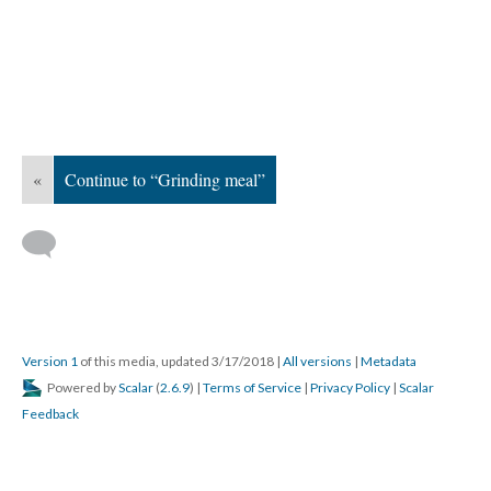
«
Continue to “Grinding meal”
Version 1
of this media, updated 3/17/2018
|
All versions
|
Metadata
Powered by
Scalar
(
2.6.9
) |
Terms of Service
|
Privacy Policy
|
Scalar
Feedback