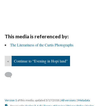
This media is referenced by:
The Literariness of the Curtis Photographs
«
Continue to “Evening in Hopi land”
Version 1
of this media, updated 3/17/2018
|
All versions
|
Metadata
Powered by
Scalar
(
2.6.9
) |
Terms of Service
|
Privacy Policy
|
Scalar