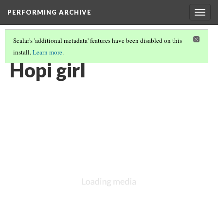
PERFORMING ARCHIVE
Togg
navig
Scalar's 'additional metadata' features have been disabled on this
install.
Learn more
.
HOPI
(4/19)
Hopi girl