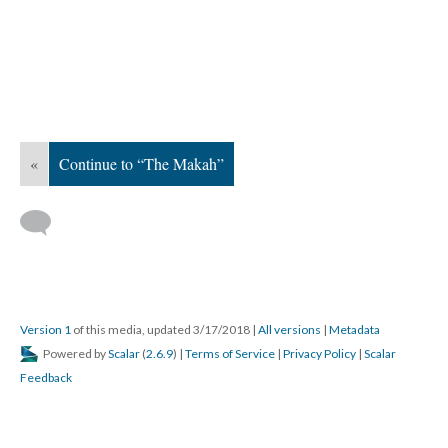
«
Continue to “The Makah”
Version 1
of this media, updated 3/17/2018
|
All versions
|
Metadata
Powered by
Scalar
(
2.6.9
) |
Terms of Service
|
Privacy Policy
|
Scalar
Feedback