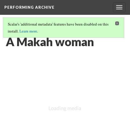
PERFORMING ARCHIVE
Togg
navig
Scalar's 'additional metadata' features have been disabled on this
install.
Learn more
.
MAKAH
(16/17)
A Makah woman