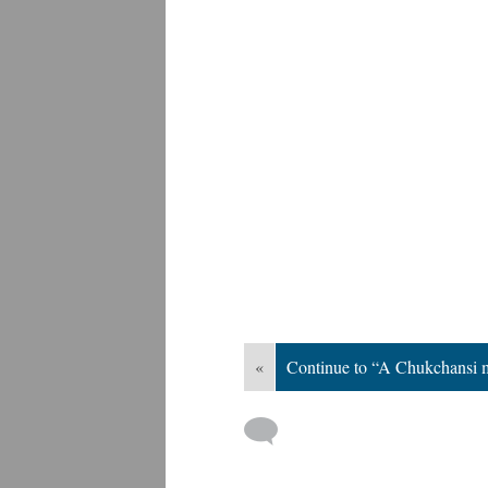
«
Continue to “A Chukchansi 