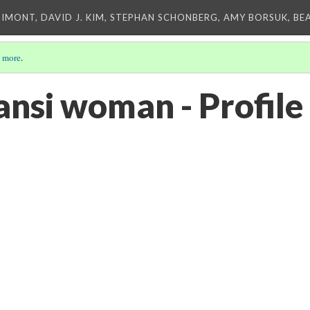
IMONT, DAVID J. KIM, STEPHAN SCHONBERG, AMY BORSUK, BE
 more
.
nsi woman - Profile