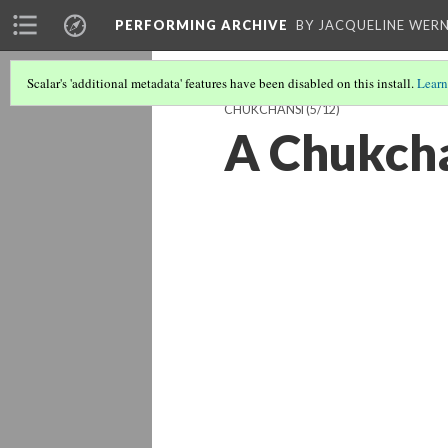
PERFORMING ARCHIVE
BY JACQUELINE WERN
Scalar's 'additional metadata' features have been disabled on this install.
Learn
CHUKCHANSI
(5/12)
A Chukcha