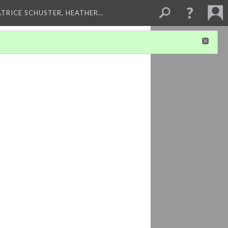
ATRICE SCHUSTER, HEATHER…