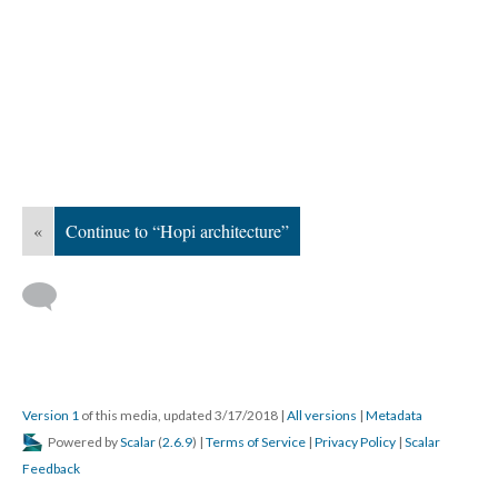
«
Continue to “Hopi architecture”
Version 1
of this media, updated 3/17/2018
|
All versions
|
Metadata
Powered by
Scalar
(
2.6.9
) |
Terms of Service
|
Privacy Policy
|
Scalar
Feedback