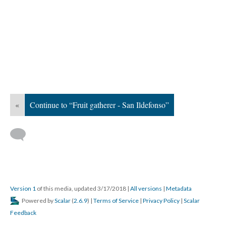
«
Continue to “Fruit gatherer - San Ildefonso”
Version 1
of this media, updated 3/17/2018
|
All versions
|
Metadata
Powered by
Scalar
(
2.6.9
) |
Terms of Service
|
Privacy Policy
|
Scalar
Feedback