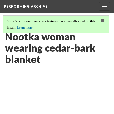
PERFORMING ARCHIVE
Togg
navig
Scalar's 'additional metadata' features have been disabled on this
install.
Learn more
.
NOOTKA
(6/22)
Nootka woman
wearing cedar-bark
blanket