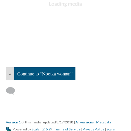
«
Continue to “Nootka woman”
Version 1
of this media, updated 3/17/2018
|
All versions
|
Metadata
Powered by
Scalar
(
2.6.9
) |
Terms of Service
|
Privacy Policy
|
Scalar