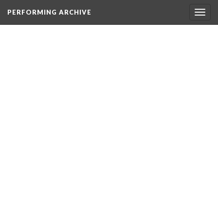
PERFORMING ARCHIVE
Togg
navig