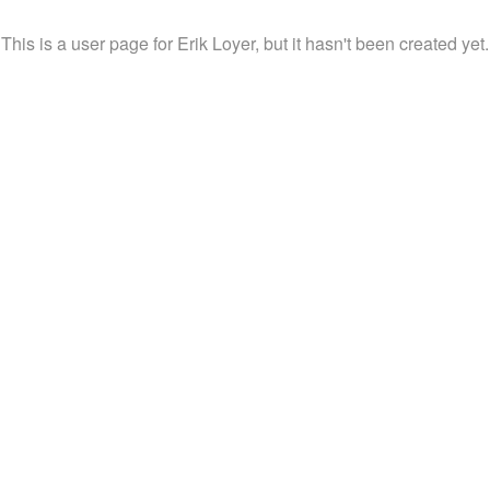
This is a user page for Erik Loyer, but it hasn't been created yet.