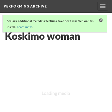
PERFORMING ARCHIVE
Togg
navig
Scalar's 'additional metadata' features have been disabled on this
install.
Learn more
.
KOSKIMO
(3/14)
Koskimo woman