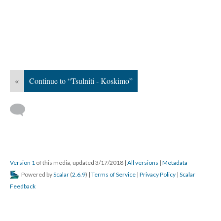
«
Continue to “Tsulniti - Koskimo”
Version 1
of this media, updated 3/17/2018
|
All versions
|
Metadata
Powered by
Scalar
(
2.6.9
) |
Terms of Service
|
Privacy Policy
|
Scalar
Feedback