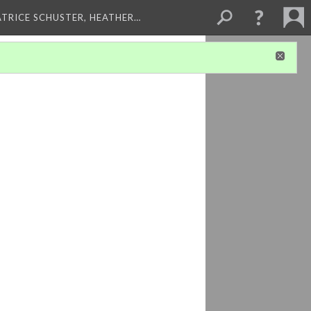
ATRICE SCHUSTER, HEATHER…