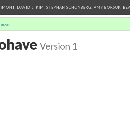
IMONT, DAVID J. KIM, STEPHAN SCHONBERG, AMY BORSUK, BE
 more
.
Mohave
Version 1