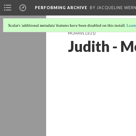
PERFORMING ARCHIVE
BY JACQUELINE WERN
Scalar's 'additional metadata' features have been disabled on this install.
Learn
MOHAVE
(3/21)
Judith - 