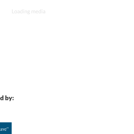
d by:
have”