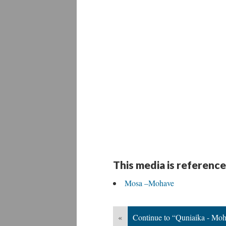
This media is reference
Mosa –Mohave
«
Continue to “Quniaika - Mo