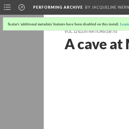
PERFORMING ARCHIVE
BY JACQUELINE WERN
Scalar's 'additional metadata' features have been disabled on this install.
Learn
VOL. 12 ILLUSTRATIONS
(18/75)
A cave at