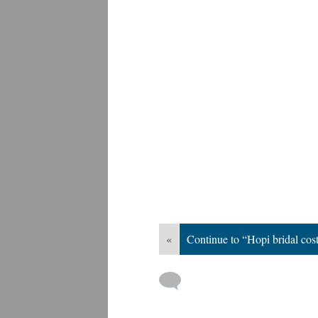
«
Continue to “Hopi bridal co