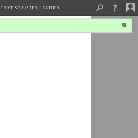
ATRICE SCHUSTER, HEATHER…