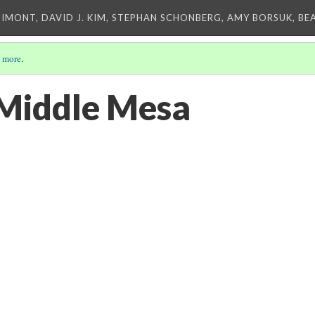
IMONT, DAVID J. KIM, STEPHAN SCHONBERG, AMY BORSUK, BE
 more
.
 Middle Mesa