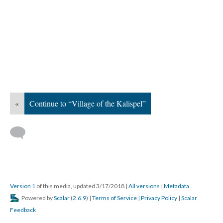
«
Continue to “Village of the Kalispel”
Version 1
of this media, updated 3/17/2018
|
All versions
|
Metadata
Powered by
Scalar
(
2.6.9
) |
Terms of Service
|
Privacy Policy
|
Scalar
Feedback