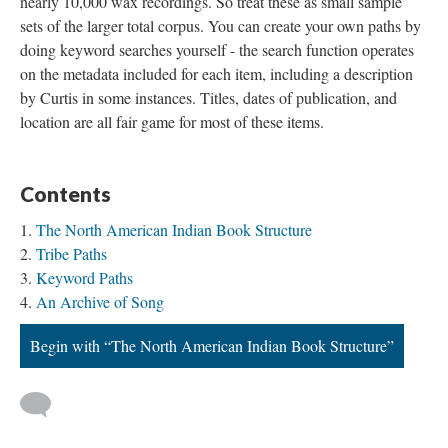
nearly 10,000 wax recordings. So treat these as small sample
sets of the larger total corpus. You can create your own paths by
doing keyword searches yourself - the search function operates
on the metadata included for each item, including a description
by Curtis in some instances. Titles, dates of publication, and
location are all fair game for most of these items.
Contents
The North American Indian Book Structure
Tribe Paths
Keyword Paths
An Archive of Song
Begin with “The North American Indian Book Structure”