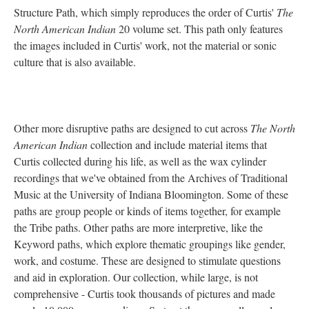
Structure Path, which simply reproduces the order of Curtis'
The
North American Indian
20 volume set. This path only features
the images included in Curtis' work, not the material or sonic
culture that is also available.
Other more disruptive paths are designed to cut across
The North
American Indian
collection and include material items that
Curtis collected during his life, as well as the wax cylinder
recordings that we've obtained from the Archives of Traditional
Music at the University of Indiana Bloomington. Some of these
paths are group people or kinds of items together, for example
the Tribe paths. Other paths are more interpretive, like the
Keyword paths, which explore thematic groupings like gender,
work, and costume. These are designed to stimulate questions
and aid in exploration. Our collection, while large, is not
comprehensive - Curtis took thousands of pictures and made