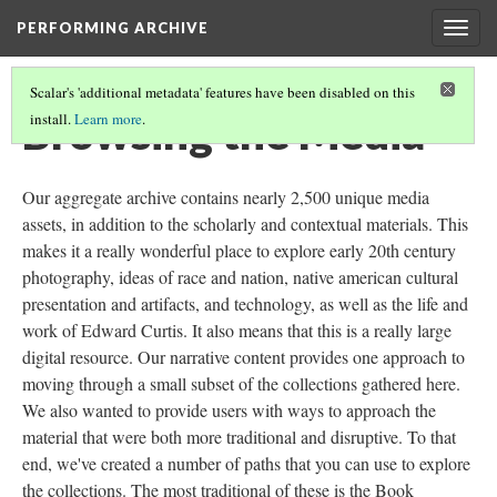
PERFORMING ARCHIVE
Togg
navig
Scalar's 'additional metadata' features have been disabled on this
Browsing the Media
install.
Learn more
.
Our aggregate archive contains nearly 2,500 unique media
assets, in addition to the scholarly and contextual materials. This
makes it a really wonderful place to explore early 20th century
photography, ideas of race and nation, native american cultural
presentation and artifacts, and technology, as well as the life and
work of Edward Curtis. It also means that this is a really large
digital resource. Our narrative content provides one approach to
moving through a small subset of the collections gathered here.
We also wanted to provide users with ways to approach the
material that were both more traditional and disruptive. To that
end, we've created a number of paths that you can use to explore
the collections. The most traditional of these is the Book