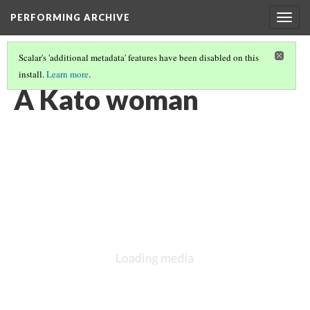
PERFORMING ARCHIVE
Togg
navig
Scalar's 'additional metadata' features have been disabled on this
install.
Learn more
.
KATO
(1/3)
A Kato woman