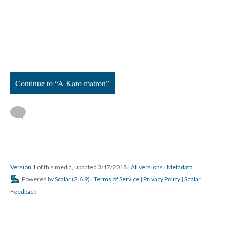
Continue to “A Kato matron”
Version 1
of this media, updated 3/17/2018
|
All versions
|
Metadata
Powered by
Scalar
(
2.6.9
) |
Terms of Service
|
Privacy Policy
|
Scalar
Feedback