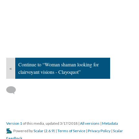
Continue to “Woman shaman looking for
«
clairvoyant visions - Clayoquot”
Version 1
of this media, updated 3/17/2018
|
All versions
|
Metadata
Powered by
Scalar
(
2.6.9
) |
Terms of Service
|
Privacy Policy
|
Scalar
Feedback