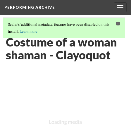
PERFORMING ARCHIVE
Togg
navig
Scalar's 'additional metadata' features have been disabled on this
install.
Learn more
.
CLAYOQUOT
(13/16)
Costume of a woman
shaman - Clayoquot