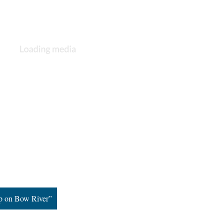
mp on Bow River”