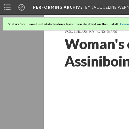
PERFORMING ARCHIVE
BY JACQUELINE WERN
Scalar's 'additional metadata' features have been disabled on this install.
Learn
VOL. 18 ILLUSTRATIONS
(62/75)
Woman's c
Assiniboi