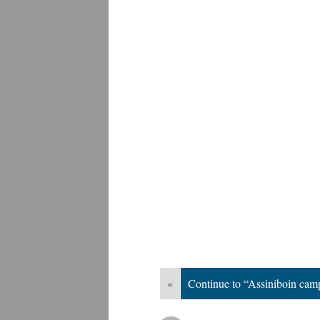
«
Continue to “Assiniboin ca