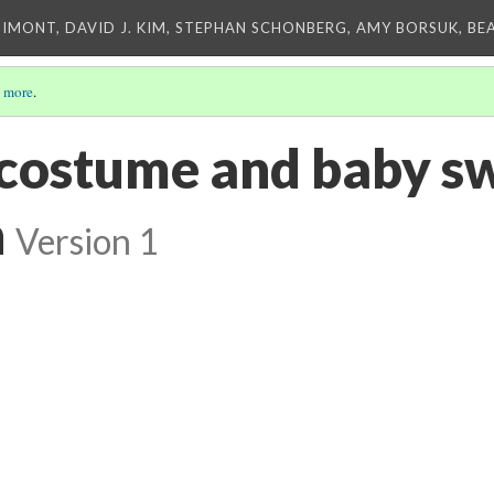
IMONT, DAVID J. KIM, STEPHAN SCHONBERG, AMY BORSUK, BE
 more
.
ostume and baby sw
n
Version 1