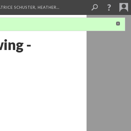
ATRICE SCHUSTER, HEATHER…
ing -