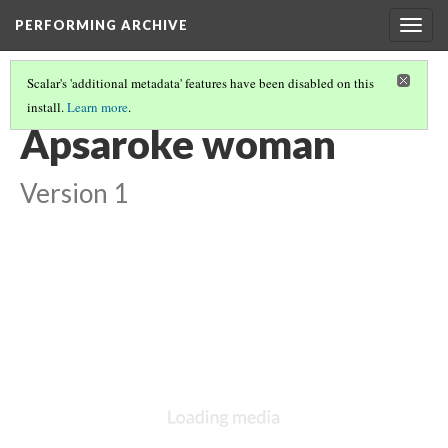
PERFORMING ARCHIVE
Togg
navig
Scalar's 'additional metadata' features have been disabled on this
install.
Learn more
.
VOL. 4 ILLUSTRATIONS
(8/73)
Apsaroke woman
Version 1