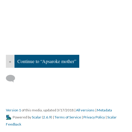
«
Continue to “Apsaroke mother”
Version 1
of this media, updated 3/17/2018
|
All versions
|
Metadata
Powered by
Scalar
(
2.6.9
) |
Terms of Service
|
Privacy Policy
|
Scalar
Feedback