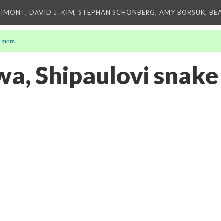
IMONT, DAVID J. KIM, STEPHAN SCHONBERG, AMY BORSUK, BE
 more
.
wa, Shipaulovi snake