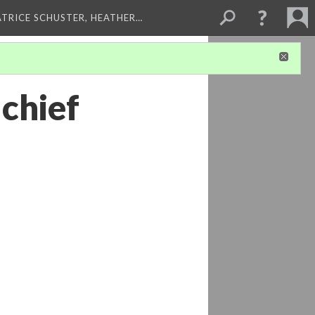
ATRICE SCHUSTER, HEATHER…
 chief