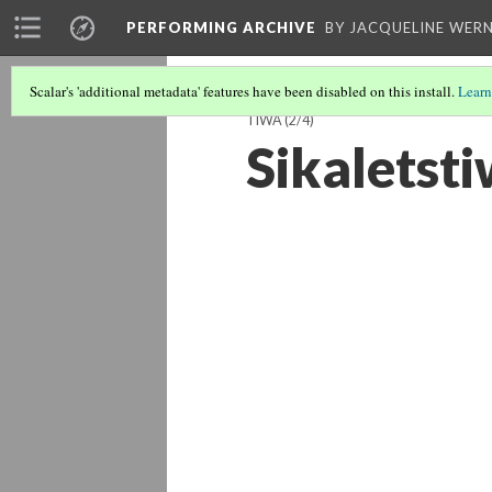
PERFORMING ARCHIVE
BY JACQUELINE WERN
Scalar's 'additional metadata' features have been disabled on this install.
Learn
TIWA
(2/4)
Sikaletsti