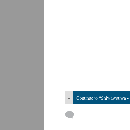
«
Continue to “Shiwawatiwa -