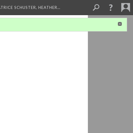
ATRICE SCHUSTER, HEATHER…