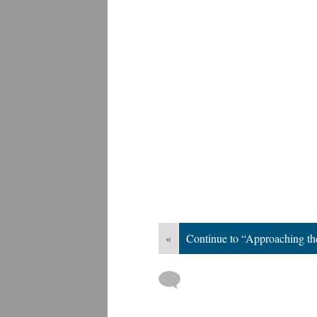
«
Continue to “Approaching th