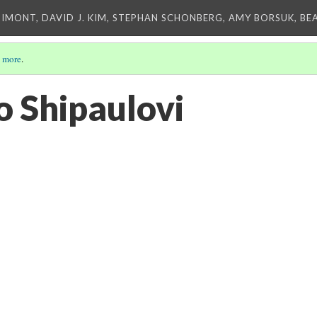
IMONT, DAVID J. KIM, STEPHAN SCHONBERG, AMY BORSUK, BE
 more
.
to Shipaulovi