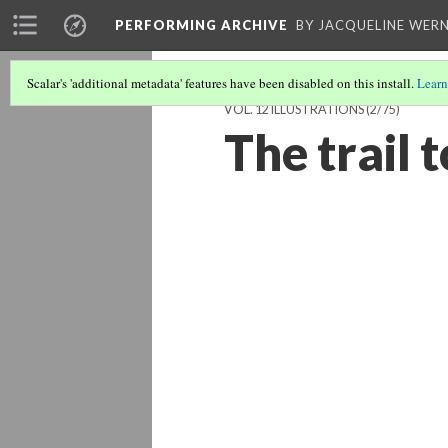
PERFORMING ARCHIVE
BY JACQUELINE WERN
Scalar's 'additional metadata' features have been disabled on this install.
Learn
VOL. 12 ILLUSTRATIONS
(2/75)
The trail 