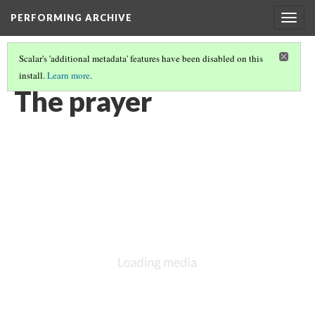
PERFORMING ARCHIVE
Togg
navig
Scalar's 'additional metadata' features have been disabled on this
install.
Learn more
.
VOL. 12 ILLUSTRATIONS
(50/75)
The prayer