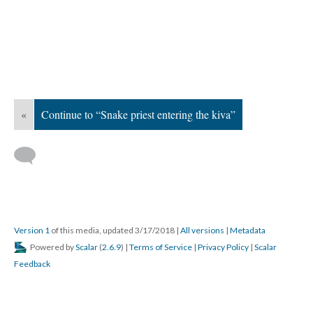
«
Continue to “Snake priest entering the kiva”
Version 1
of this media, updated 3/17/2018
|
All versions
|
Metadata
Powered by
Scalar
(
2.6.9
) |
Terms of Service
|
Privacy Policy
|
Scalar
Feedback