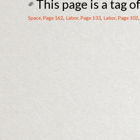
This page is a tag of
Space, Page 162
,
Labor, Page 133
,
Labor, Page 102