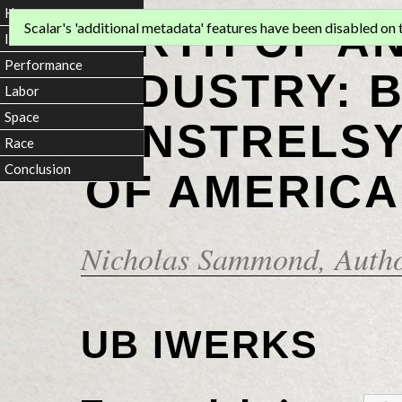
Home
BIRTH OF A
Scalar's 'additional metadata' features have been disabled on th
Introduction
Performance
INDUSTRY: 
Labor
Space
MINSTRELSY
Race
Conclusion
OF AMERICA
Nicholas Sammond
, Auth
UB IWERKS