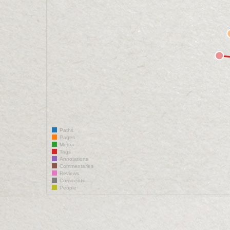
Paths
Pages
Media
Tags
Annotations
Commentaries
Reviews
Comments
People