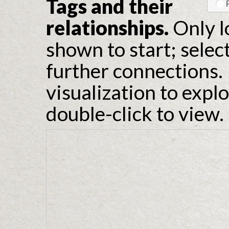
Tags and their
relationships.
Only l
shown to start; selec
further connections. 
visualization to expl
double-click to view.