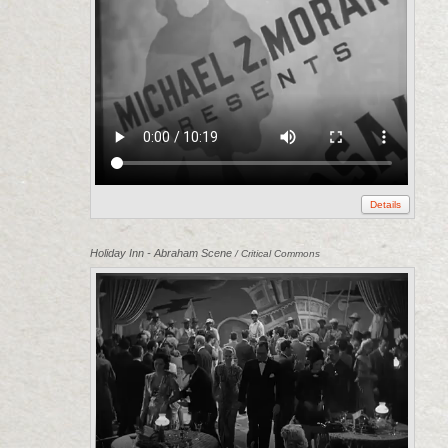
Details
Holiday Inn - Abraham Scene
/ Critical Commons