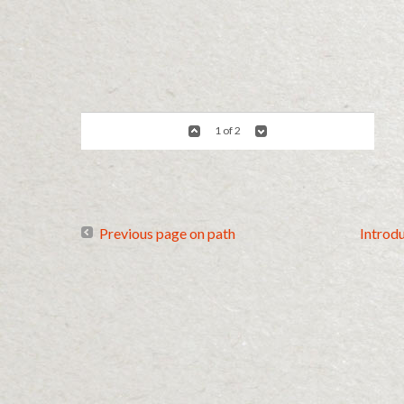
1 of 2
Previous page on path
Introd