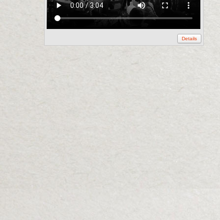
Details