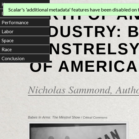
Home
BIRTH OF A
Scalar's 'additional metadata' features have been disabled on th
Introduction
Performance
INDUSTRY: 
Labor
Space
MINSTRELSY
Race
Conclusion
OF AMERICA
Nicholas Sammond
, Auth
Babes In Arms: The Minstrel Show
/ Critical Commons