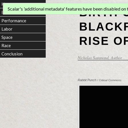
Home
BIRTH 
Scalar's 'additional metadata' features have been disabled on th
Introduction
Performance
BLACKF
Labor
RISE O
Space
Race
Conclusion
Nicholas Sammond
, Author
Rabbit Punch
/ Critical Commons