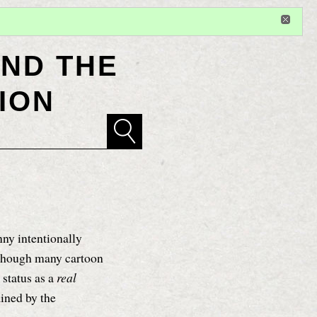
Sign in
or
register
for additional privileges
ND THE
ION
y intentionally
 though many cartoon
 status as a
real
ained by the