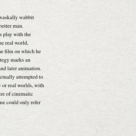
 waskally wabbit
better man.
s play with the
e real world,
he film on which he
ategy marks an
nd later animation.
ctually attempted to
c or real worlds, with
re of cinematic
ame could only refer