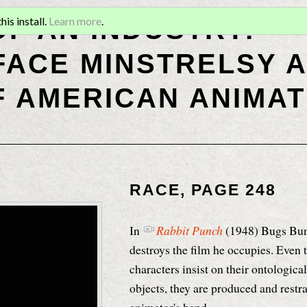
OF AN INDUSTRY:
is install.
Learn more
.
ACE MINSTRELSY A
F AMERICAN ANIMAT
RACE, PAGE 248
In
Rabbit Punch
(1948)
Bugs Bunn
destroys the film he occupies
. Even
characters insist on their ontological
objects, they are produced and restr