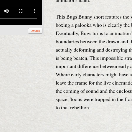
animator's hand.
This Bugs Bunny short features the
boxing a palooka who is clearly the 
Details
Eventually, Bugs turns to animation'
boundaries between the drawn and th
actually deforming and destroying t
is being beaten. This impossible str
important difference between early a
Where early characters might have a
leave the frame for the live cinemati
the coming of sound and the enclosu
space, 'toons were trapped in the fr
to that rebellion.