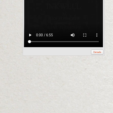
Details