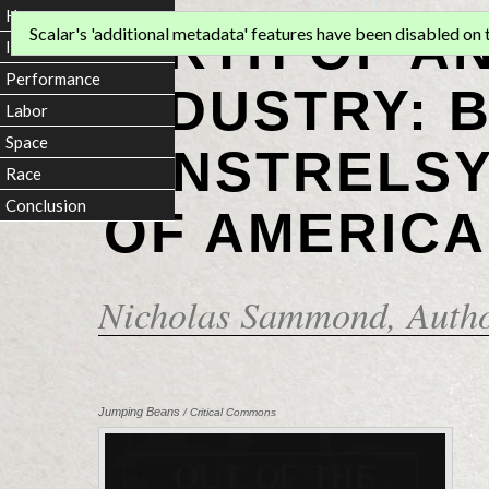
Home
BIRTH OF A
Scalar's 'additional metadata' features have been disabled on th
Introduction
Performance
INDUSTRY: 
Labor
Space
MINSTRELSY
Race
Conclusion
OF AMERICA
Nicholas Sammond
, Auth
Jumping Beans
/ Critical Commons