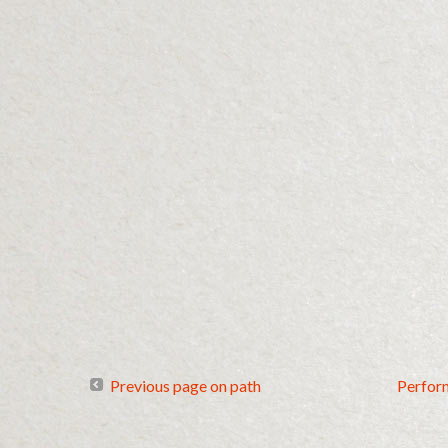
Previous page on path
Perfor