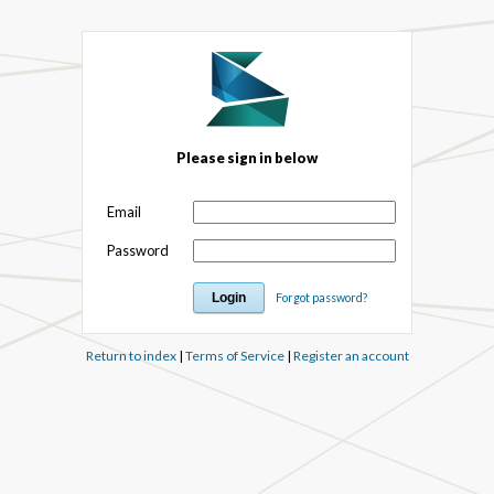
Please sign in below
Email
Password
Forgot password?
Return to index
|
Terms of Service
|
Register an account