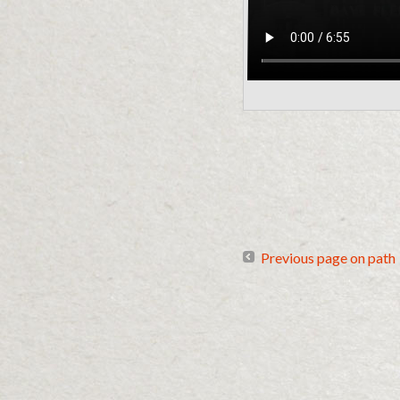
Previous page on path