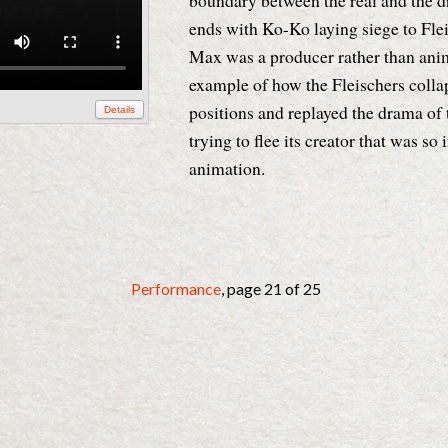
boundary between the real and the d
ends with Ko-Ko laying siege to Fle
Max was a producer rather than anima
example of how the Fleischers colla
positions and replayed the drama of 
Details
trying to flee its creator that was so
animation.
Performance
, page 21 of 25