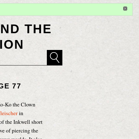
Sign in
or
register
for additional privileges
ND THE
ION
GE 77
Ko-Ko the Clown
leischer
in
of the Inkwell short
ve of piercing the