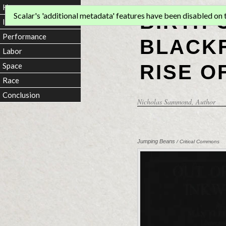
Home
BIRTH 
Scalar's 'additional metadata' features have been disabled on th
Introduction
Performance
BLACKF
Labor
RISE O
Space
Race
Conclusion
Nicholas Sammond
, Author
Jumping Beans
/ Critical Commons