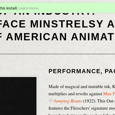
OF AN INDUSTRY:
is install.
Learn more
.
ACE MINSTRELSY A
F AMERICAN ANIMAT
PERFORMANCE, PA
Made of magical and mutable ink, 
multiplies and revolts against
Max F
Jumping Beans
(1922). This Out 
features the Fleischers' signature mo