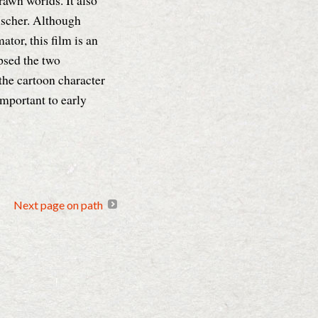
rawn worlds. It also
ischer. Although
tor, this film is an
psed the two
the cartoon character
 important to early
Next page on path