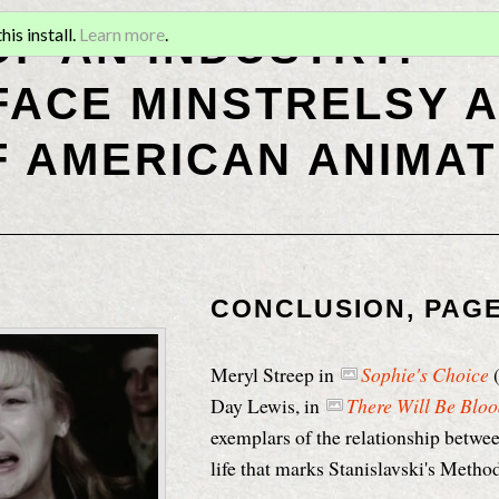
OF AN INDUSTRY:
is install.
Learn more
.
ACE MINSTRELSY A
F AMERICAN ANIMAT
CONCLUSION, PAGE
Meryl Streep in
Sophie's Choice
(
Day Lewis, in
There Will Be Blo
exemplars of the relationship betwee
life that marks Stanislavski's Method