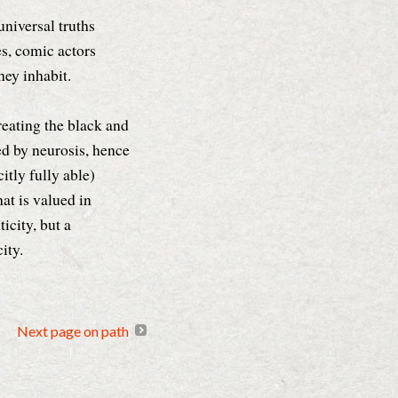
niversal truths
es, comic actors
they inhabit.
reating the black and
d by neurosis, hence
itly fully able)
at is valued in
icity, but a
ity.
Next page on path