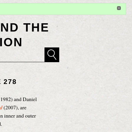
Sign in
or
register
for additional privileges
ND THE
ION
 278
1982) and Daniel
od
(2007), are
n inner and outer
.