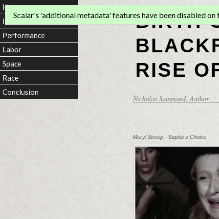
Home
BIRTH 
Scalar's 'additional metadata' features have been disabled on th
Introduction
Performance
BLACKF
Labor
RISE O
Space
Race
Conclusion
Nicholas Sammond
, Author
Meryl Streep - Sophie's Choice