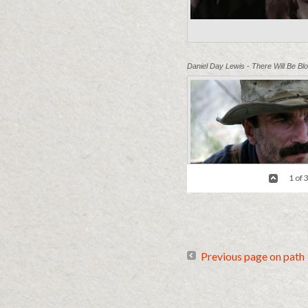
Daniel Day Lewis - There Will Be Bl
1 of 
Previous page on path
"I'm Nobody" - Tropic Thunder
/ Cri