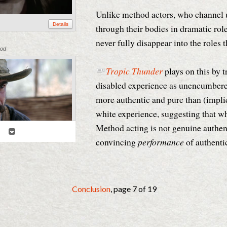
Unlike method actors, who channel u
Details
through their bodies in dramatic rol
never fully disappear into the roles 
ood
Tropic Thunder
plays on this by t
disabled experience as unencumbere
more authentic and pure than (implic
white experience, suggesting that wh
Method acting is not genuine authent
3
convincing
performance
of authentic
Details
Conclusion
, page 7 of 19
tical Commons