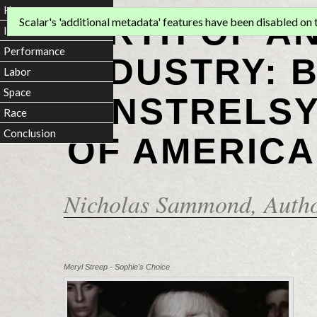
Home
BIRTH OF A
Scalar's 'additional metadata' features have been disabled on th
Introduction
Performance
INDUSTRY: 
Labor
Space
MINSTRELSY
Race
Conclusion
OF AMERICA
Nicholas Sammond
, Auth
Meryl Streep - Sophie's Choice