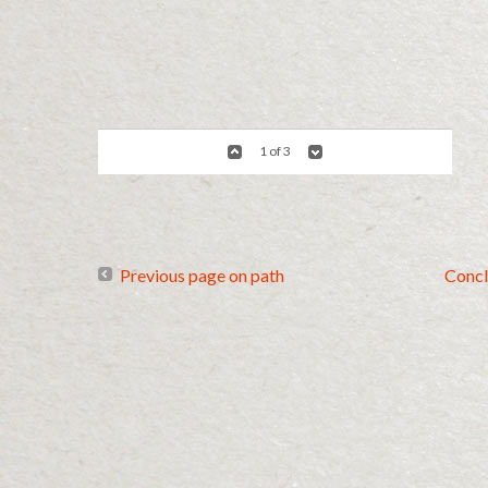
1 of 3
Previous page on path
Concl