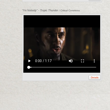
"I'm Nobody" - Tropic Thunder
/ Critical Commons
Details