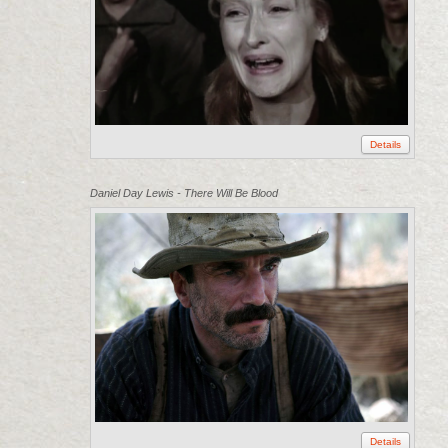
Details
Daniel Day Lewis - There Will Be Blood
Details