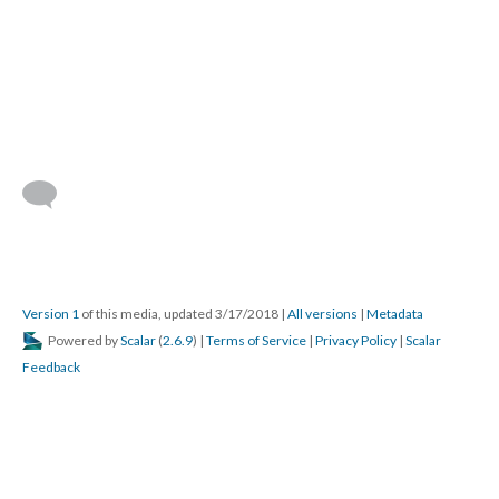
Version 1
of this media, updated 3/17/2018
|
All versions
|
Metadata
Powered by
Scalar
(
2.6.9
) |
Terms of Service
|
Privacy Policy
|
Scalar
Feedback