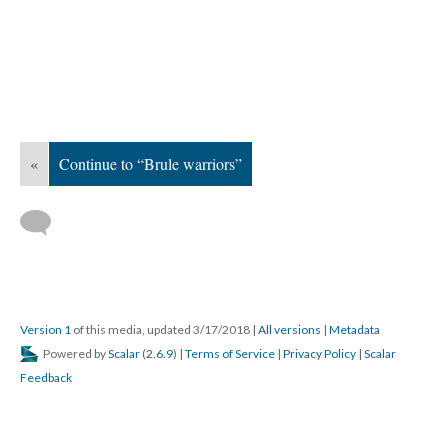
«
Continue to “Brule warriors”
Version 1
of this media, updated 3/17/2018
|
All versions
|
Metadata
Powered by
Scalar
(
2.6.9
) |
Terms of Service
|
Privacy Policy
|
Scalar
Feedback