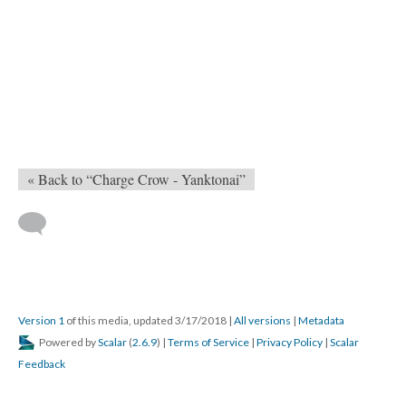
« Back to “Charge Crow - Yanktonai”
Version 1
of this media, updated 3/17/2018
|
All versions
|
Metadata
Powered by
Scalar
(
2.6.9
) |
Terms of Service
|
Privacy Policy
|
Scalar
Feedback