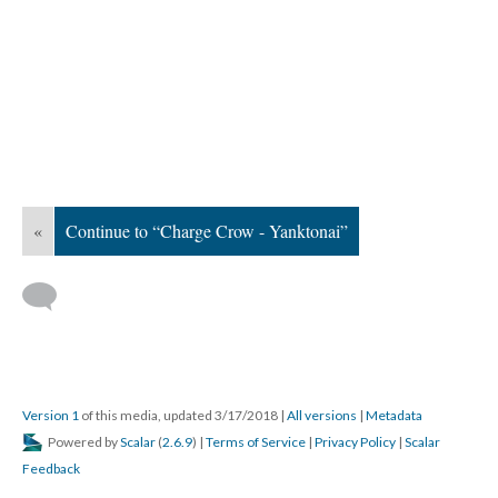
«
Continue to “Charge Crow - Yanktonai”
Version 1
of this media, updated 3/17/2018
|
All versions
|
Metadata
Powered by
Scalar
(
2.6.9
) |
Terms of Service
|
Privacy Policy
|
Scalar
Feedback