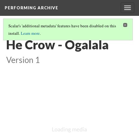
PERFORMING ARCHIVE
Togg
navig
Scalar's 'additional metadata' features have been disabled on this
install.
Learn more
.
CROW
(8/13)
He Crow - Ogalala
Version 1