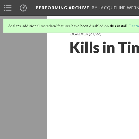
PERFORMING ARCHIVE
BY JACQUELINE WERN
Scalar's 'additional metadata' features have been disabled on this install.
Learn
OGALALA
(27/33)
Kills in T