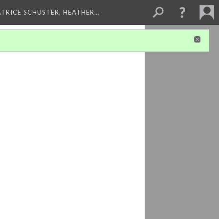
ATRICE SCHUSTER, HEATHER…