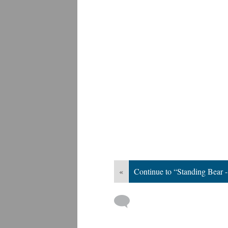
«
Continue to “Standing Bear -