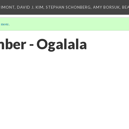
IMONT, DAVID J. KIM, STEPHAN SCHONBERG, AMY BORSUK, BE
 more
.
imber - Ogalala