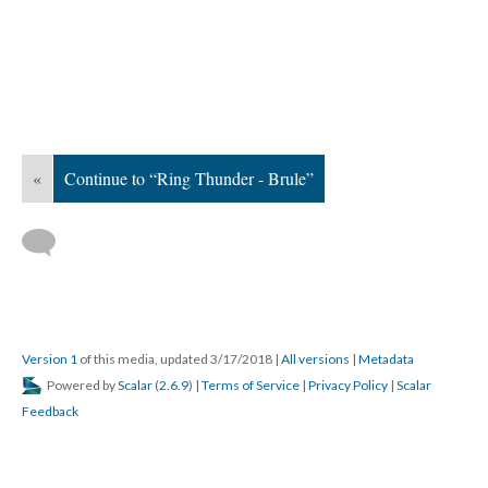
«
Continue to “Ring Thunder - Brule”
Version 1
of this media, updated 3/17/2018
|
All versions
|
Metadata
Powered by
Scalar
(
2.6.9
) |
Terms of Service
|
Privacy Policy
|
Scalar
Feedback