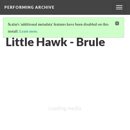
PERFORMING ARCHIVE
Togg
navig
Scalar's 'additional metadata' features have been disabled on this
install.
Learn more
.
BRULE
(8/11)
Little Hawk - Brule