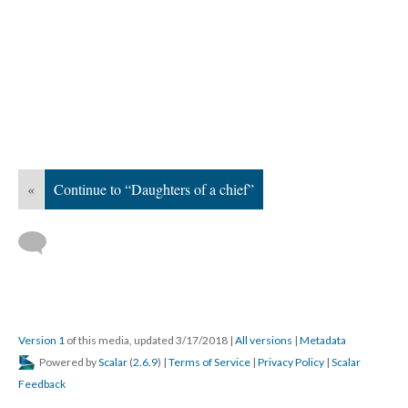
«
Continue to “Daughters of a chief”
Version 1
of this media, updated 3/17/2018
|
All versions
|
Metadata
Powered by
Scalar
(
2.6.9
) |
Terms of Service
|
Privacy Policy
|
Scalar
Feedback