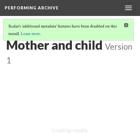
PERFORMING ARCHIVE
Togg
navig
Scalar's 'additional metadata' features have been disabled on this
install.
Learn more
.
VOL. 3 ILLUSTRATIONS
(10/78)
Mother and child
Version
1