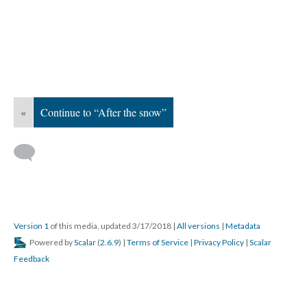
«
Continue to “After the snow”
Version 1
of this media, updated 3/17/2018
|
All versions
|
Metadata
Powered by
Scalar
(
2.6.9
) |
Terms of Service
|
Privacy Policy
|
Scalar
Feedback