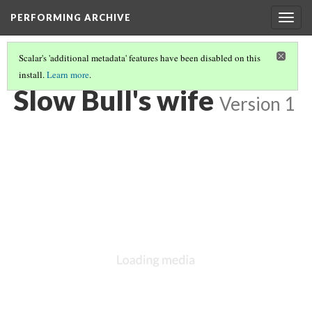
PERFORMING ARCHIVE
Togg
navig
Scalar's 'additional metadata' features have been disabled on this
install.
Learn more
.
VOL. 3 ILLUSTRATIONS
(44/78)
Slow Bull's wife
Version 1