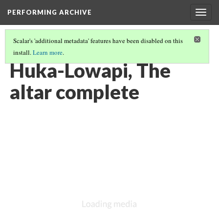
PERFORMING ARCHIVE
Togg
navig
Scalar's 'additional metadata' features have been disabled on this
install.
Learn more
.
VOL. 3 ILLUSTRATIONS
(41/78)
Huka-Lowapi, The
altar complete