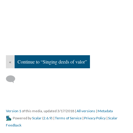
«
Continue to “Singing deeds of valor”
Version 1
of this media, updated 3/17/2018
|
All versions
|
Metadata
Powered by
Scalar
(
2.6.9
) |
Terms of Service
|
Privacy Policy
|
Scalar
Feedback