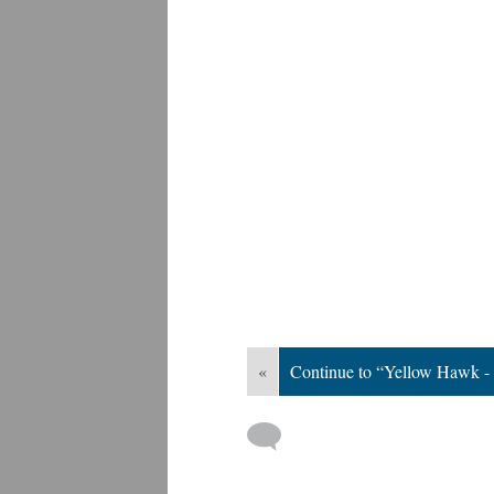
«
Continue to “Yellow Hawk -