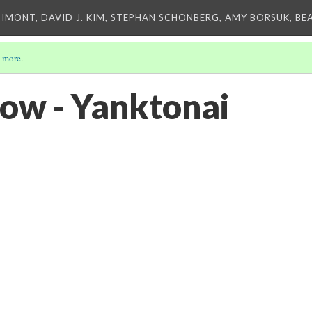
IMONT, DAVID J. KIM, STEPHAN SCHONBERG, AMY BORSUK, BE
 more
.
ow - Yanktonai