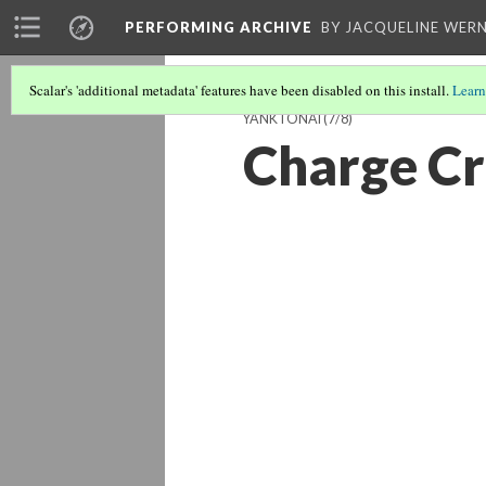
PERFORMING ARCHIVE
BY JACQUELINE WERN
Scalar's 'additional metadata' features have been disabled on this install.
Learn
YANKTONAI
(7/8)
Charge Cr