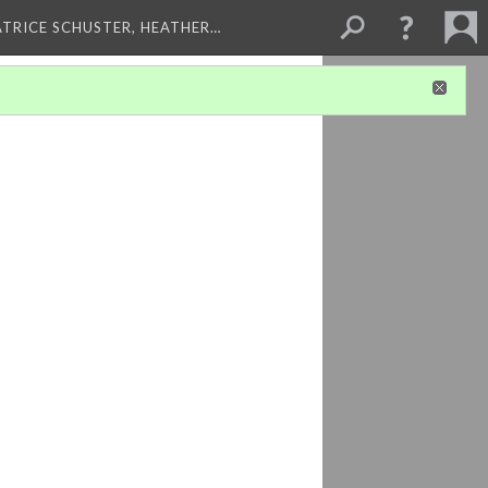
ATRICE SCHUSTER, HEATHER…