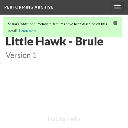
PERFORMING ARCHIVE
Togg
navig
Scalar's 'additional metadata' features have been disabled on this
install.
Learn more
.
BRULE
(8/11)
Little Hawk - Brule
Version 1