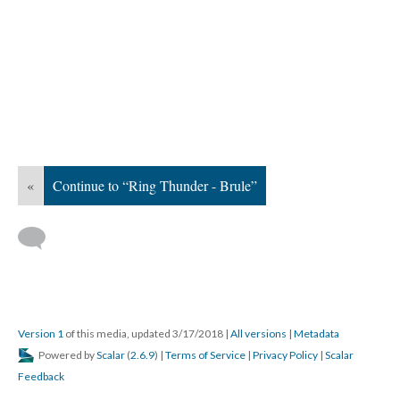
«
Continue to “Ring Thunder - Brule”
Version 1
of this media, updated 3/17/2018
|
All versions
|
Metadata
Powered by
Scalar
(
2.6.9
) |
Terms of Service
|
Privacy Policy
|
Scalar
Feedback